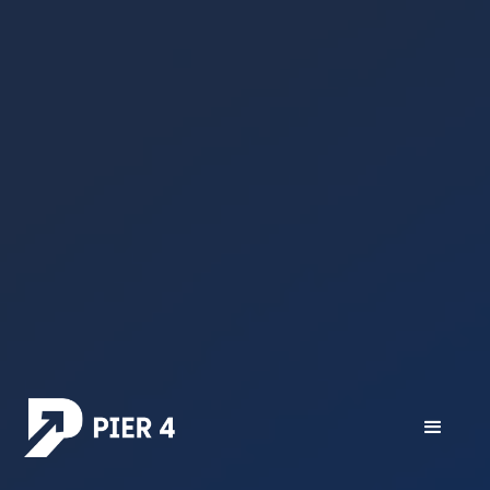
All posts