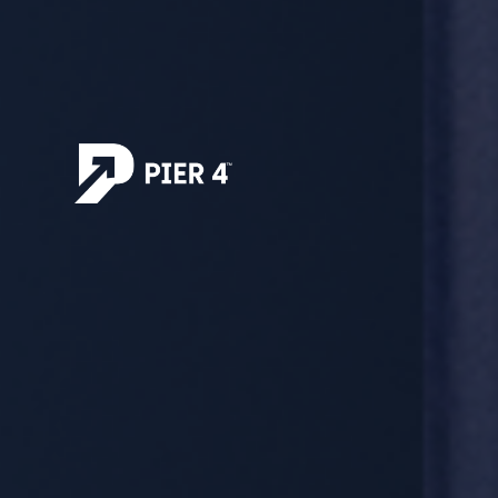
Explore Our Opportunities