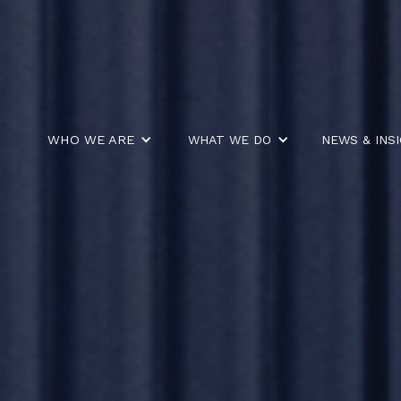
WHO WE ARE
WHAT WE DO
NEWS & INS