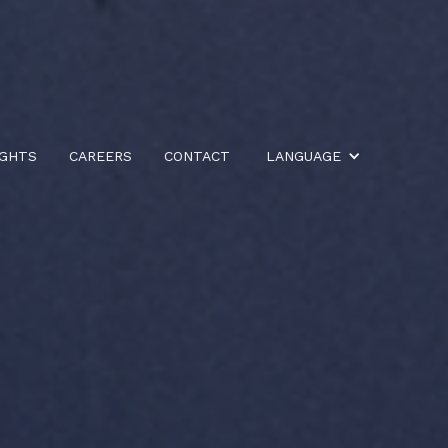
IGHTS
CAREERS
CONTACT
LANGUAGE