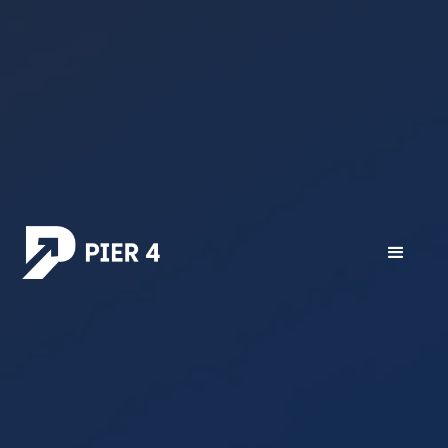
All posts