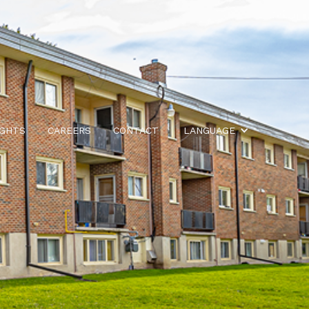
IGHTS
CAREERS
CONTACT
LANGUAGE