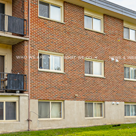
WHO WE ARE
WHAT WE DO
NEWS & INS