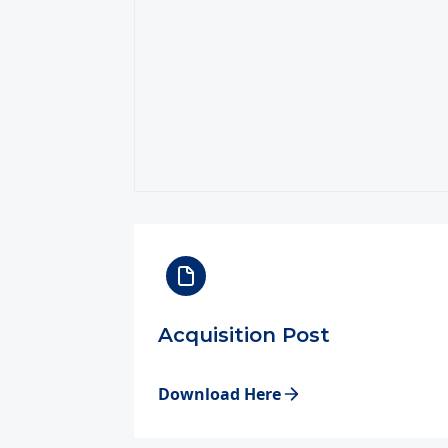
Acquisition Post
Download Here