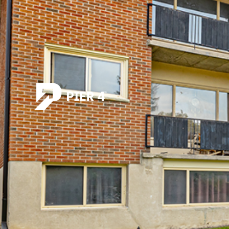
All posts