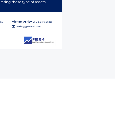
Contact Form