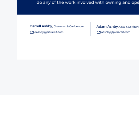
tact Us