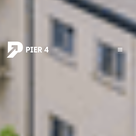
All posts